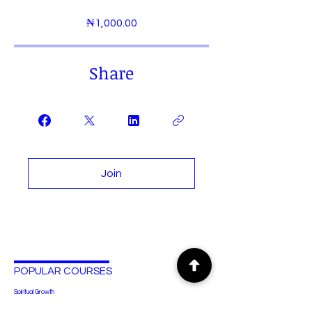
₦1,000.00
Share
Join
POPULAR COURSES
Spiritual Growth
Human Anatomy