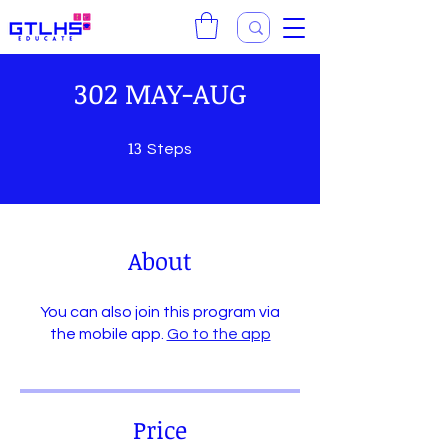
302 MAY-AUG
13
13 Steps
Steps
About
You can also join this program via
the mobile app.
Go to the app
Price