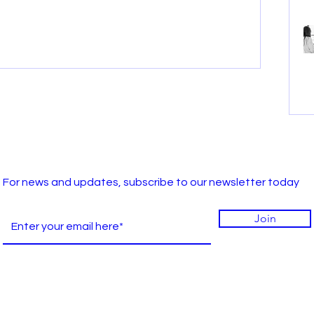
For news and updates, subscribe to our newsletter today
Join