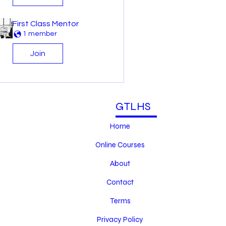
First Class Mentor
1 member
Join
GTLHS
Home
Online Courses
About
Contact
Terms
Privacy Policy