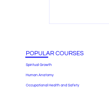
POPULAR COURSES
Spiritual Growth
Human Anatomy
Occupational Health and Safety