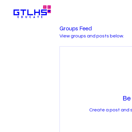
Groups Feed
View groups and posts below.
Be 
Create a post and 