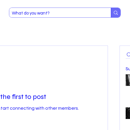
S
the first to post
start connecting with other members.