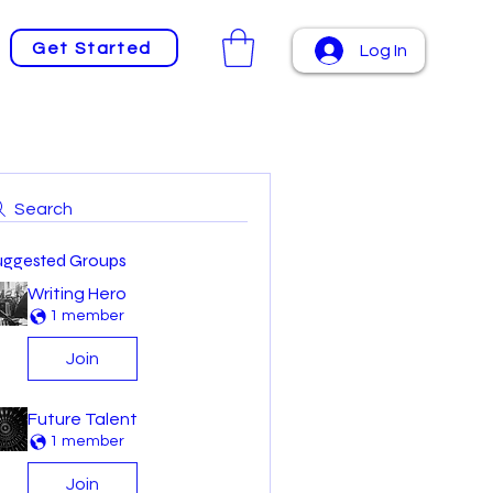
Get Started
Log In
Search
uggested Groups
Writing Hero
1 member
Join
Future Talent
1 member
Join