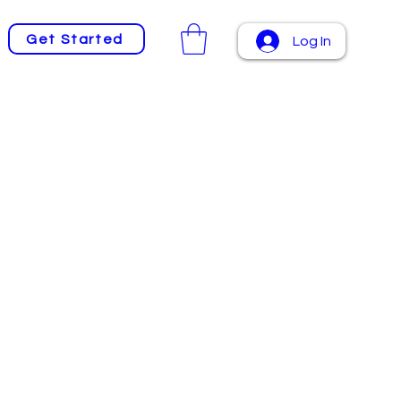
Get Started
Log In