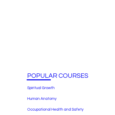
POPULAR COURSES
Spiritual Growth
Human Anatomy
Occupational Health and Safety