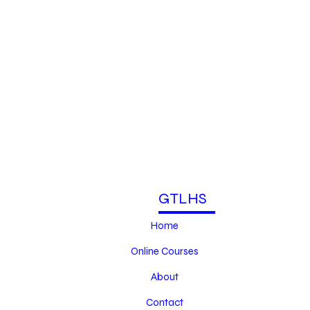
GTLHS
Home
Online Courses
About
Contact