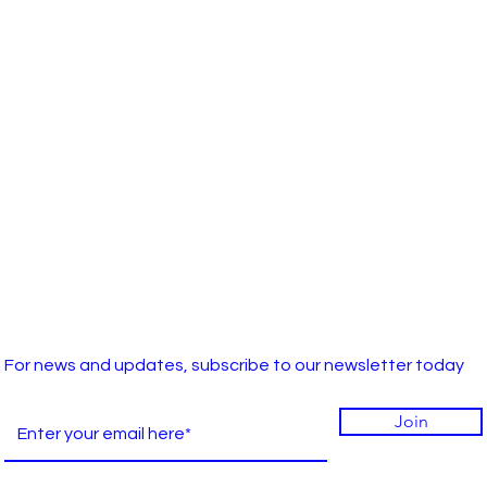
For news and updates, subscribe to our newsletter today
Join