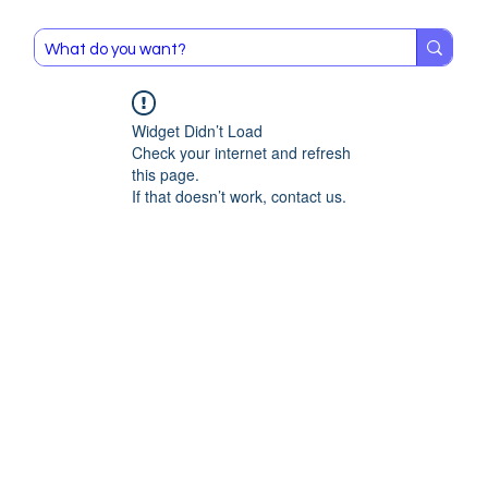
Widget Didn’t Load
Check your internet and refresh
this page.
If that doesn’t work, contact us.