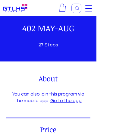
402 MAY-AUG
27
27 Steps
Steps
About
You can also join this program via
the mobile app.
Go to the app
Price