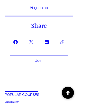
₦1,000.00
Share
Join
POPULAR COURSES
Spiritual Growth
Human Anatomy