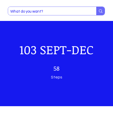
103 SEPT-DEC
58 Steps
58
Steps