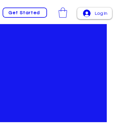
Get Started
Log In