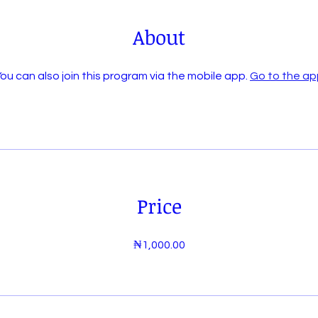
About
ou can also join this program via the mobile app.
Go to the ap
Price
₦1,000.00