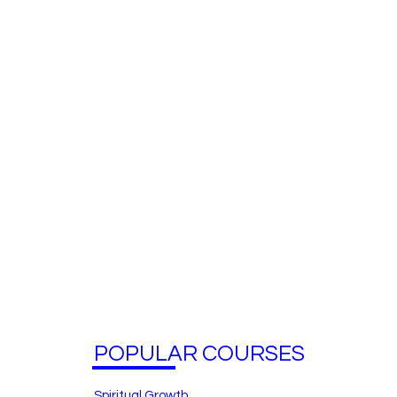
POPULAR COURSES
Spiritual Growth