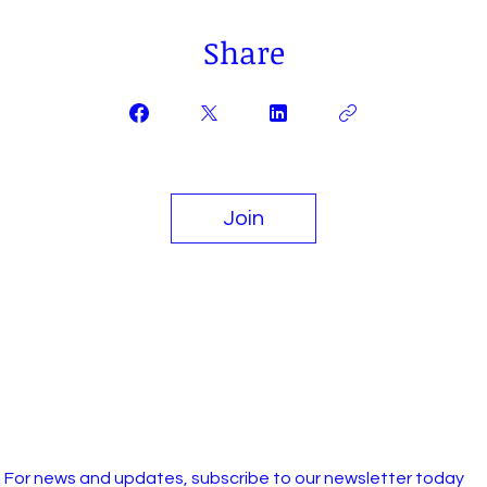
Share
Join
For news and updates, subscribe to our newsletter today