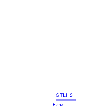
GTLHS
Home