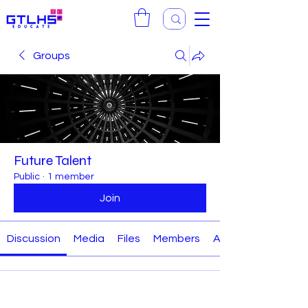
Groups
Future Talent
Public
·
1 member
Join
Discussion
Media
Files
Members
About