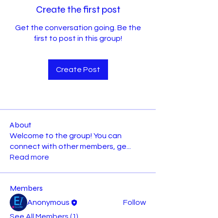
Create the first post
Get the conversation going. Be the
first to post in this group!
Create Post
About
Welcome to the group! You can
connect with other members, ge
...
Read more
Members
Anonymous
Follow
See All Members (1)