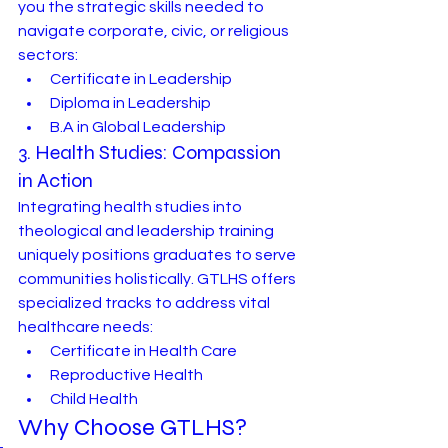
you the strategic skills needed to 
navigate corporate, civic, or religious 
sectors:
Certificate in Leadership
Diploma in Leadership
B.A in Global Leadership
3. Health Studies: Compassion 
in Action
Integrating health studies into 
theological and leadership training 
uniquely positions graduates to serve 
communities holistically. GTLHS offers 
specialized tracks to address vital 
healthcare needs:
Certificate in Health Care
Reproductive Health
Child Health
Why Choose GTLHS?