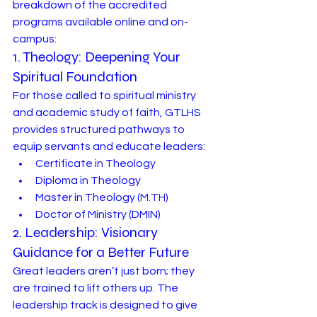
breakdown of the accredited 
programs available online and on-
campus:
1. Theology: Deepening Your 
Spiritual Foundation
For those called to spiritual ministry 
and academic study of faith, GTLHS 
provides structured pathways to 
equip servants and educate leaders:
Certificate in Theology
Diploma in Theology
Master in Theology (
M.TH
)
Doctor of Ministry (DMIN)
2. Leadership: Visionary 
Guidance for a Better Future
Great leaders aren’t just born; they 
are trained to lift others up. The 
leadership track is designed to give 