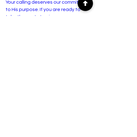
Your calling deserves our commitment 
to His purpose. If you are ready to 
take the next step in your 
educational and spiritual journey, the 
doors at GTLHS are open.
For more information, enrollment 
details, and inquiries, call us directly:
📞 
07031383604
📞 
08063459464
Transform your life. Impact your 
community. Build a better future with 
GTLHS.
What area of study do you feel 
most called to pursue—theology, 
leadership, or public health—
and how do you hope to use it 
to impact your community?