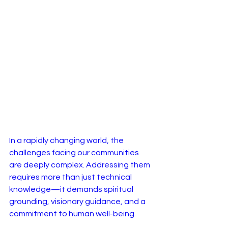
In a rapidly changing world, the 
challenges facing our communities 
are deeply complex. Addressing them 
requires more than just technical 
knowledge—it demands spiritual 
grounding, visionary guidance, and a 
commitment to human well-being.