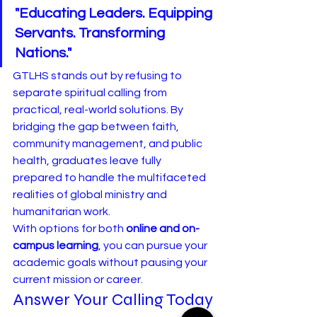
"Educating Leaders. Equipping 
Servants. Transforming 
Nations."
GTLHS stands out by refusing to 
separate spiritual calling from 
practical, real-world solutions. By 
bridging the gap between faith, 
community management, and public 
health, graduates leave fully 
prepared to handle the multifaceted 
realities of global ministry and 
humanitarian work.
With options for both 
online and on-
campus learning
, you can pursue your 
academic goals without pausing your 
current mission or career.
Answer Your Calling Today