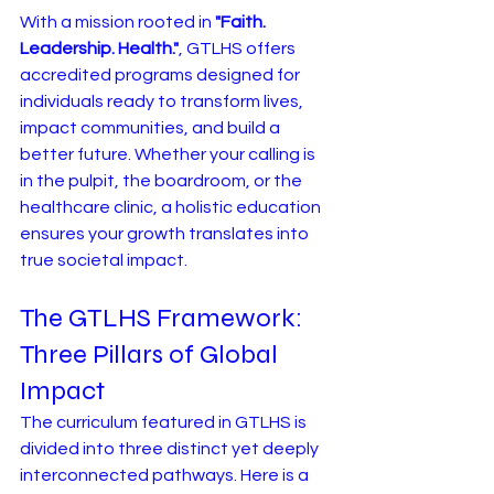
With a mission rooted in 
"Faith. 
Leadership. Health."
, GTLHS offers 
accredited programs designed for 
individuals ready to transform lives, 
impact communities, and build a 
better future. Whether your calling is 
in the pulpit, the boardroom, or the 
healthcare clinic, a holistic education 
ensures your growth translates into 
true societal impact.
The GTLHS Framework: 
Three Pillars of Global 
Impact
The curriculum featured in GTLHS is 
divided into three distinct yet deeply 
interconnected pathways. Here is a 