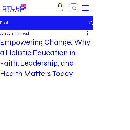
Post
Jun 27
2 min read
Empowering Change: Why
a Holistic Education in
Faith, Leadership, and
Health Matters Today